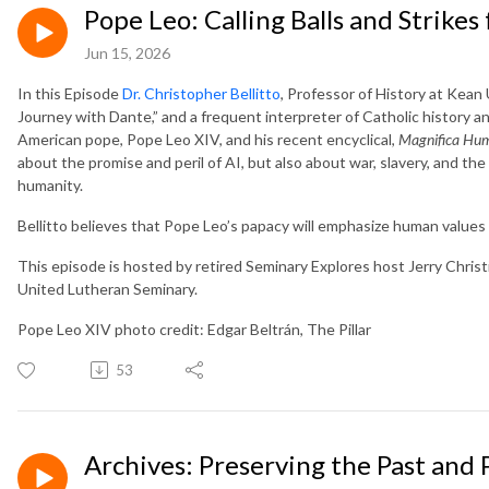
Pope Leo: Calling Balls and Strikes
Jun 15, 2026
In this Episode
Dr. Christopher Bellitto
, Professor of History at Kean
Journey with Dante,” and a frequent interpreter of Catholic history and
American pope, Pope Leo XIV, and his recent encyclical,
Magnifica Hum
about the promise and peril of AI, but also about war, slavery, and th
humanity.
Bellitto believes that Pope Leo’s papacy will emphasize human values 
This episode is hosted by retired Seminary Explores host Jerry Chris
United Lutheran Seminary.
Pope Leo XIV photo credit: Edgar Beltrán, The Pillar
53
Archives: Preserving the Past and 