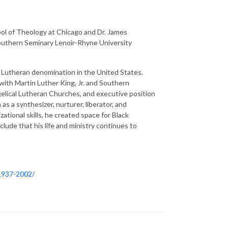
ool of Theology at Chicago and Dr. James
Southern Seminary Lenoir-Rhyne University
a Lutheran denomination in the United States.
 with Martin Luther King, Jr. and Southern
gelical Lutheran Churches, and executive position
s a synthesizer, nurturer, liberator, and
zational skills, he created space for Black
ude that his life and ministry continues to
-1937-2002/