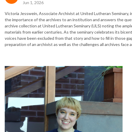
Jun 1, 2026
Victoria Jesswein, Associate Archivist at United Lutheran Seminary, in
the importance of the archives to an institution and answers the ques
archive collection at United Lutheran Seminary (ULS) noting the ample
materials from earlier centuries. As the seminary celebrates its bicent
voices have been excluded from that story and how to fill in those ga
preparation of an archivist as well as the challenges all archives face a