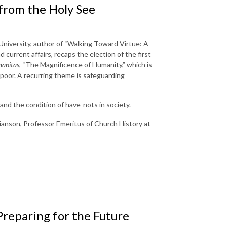
 from the Holy See
 University, author of “Walking Toward Virtue: A
 current affairs, recaps the election of the first
anitas
, “The Magnificence of Humanity,” which is
e poor. A recurring theme is safeguarding
and the condition of have-nots in society.
tianson, Professor Emeritus of Church History at
Preparing for the Future