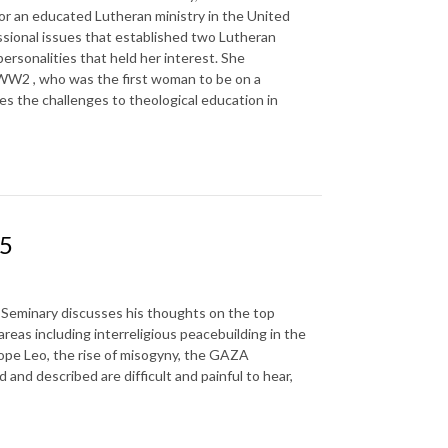
or an educated Lutheran ministry in the United
ssional issues that established two Lutheran
ersonalities that held her interest. She
 WW2 , who was the first woman to be on a
ses the challenges to theological education in
25
an Seminary discusses his thoughts on the top
areas including interreligious peacebuilding in the
f Pope Leo, the rise of misogyny, the GAZA
and described are difficult and painful to hear,