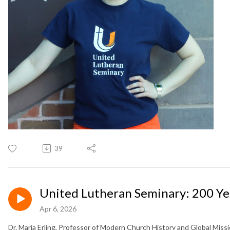
39
United Lutheran Seminary: 200 Yea
Apr 6, 2026
Dr. Maria Erling, Professor of Modern Church History and Global Miss