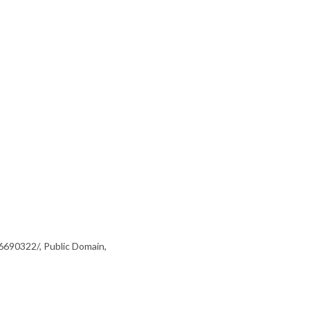
6690322/, Public Domain,