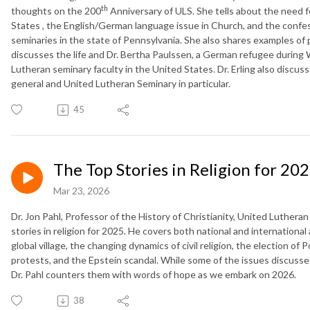
th
thoughts on the 200
Anniversary of ULS. She tells about the need f
States , the English/German language issue in Church, and the confe
seminaries in the state of Pennsylvania. She also shares examples of p
discusses the life and Dr. Bertha Paulssen, a German refugee during
Lutheran seminary faculty in the United States. Dr. Erling also discus
general and United Lutheran Seminary in particular.
45
The Top Stories in Religion for 20
Mar 23, 2026
Dr. Jon Pahl, Professor of the History of Christianity, United Luther
stories in religion for 2025. He covers both national and international 
global village, the changing dynamics of civil religion, the election o
protests, and the Epstein scandal. While some of the issues discussed 
Dr. Pahl counters them with words of hope as we embark on 2026.
38