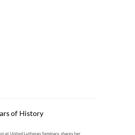
rs of History
ion at United Lutheran Seminary, shares her