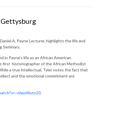
d Gettysburg
aniel A. Payne Lecturer, highlights the life and
g Seminary.
d in Payne’s life as an African American
e first historiographer of the African Methodist
hile a true intellectual, Tyler notes the fact that
ntellect and the emotional commitment are
/watch?v=-n6aoWutn20