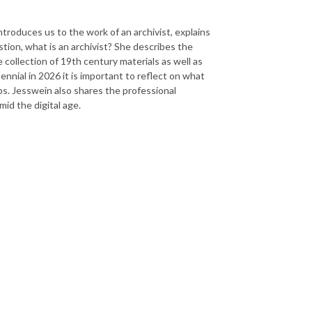
troduces us to the work of an archivist, explains
tion, what is an archivist? She describes the
 collection of 19th century materials as well as
ennial in 2026 it is important to reflect on what
ps. Jesswein also shares the professional
mid the digital age.