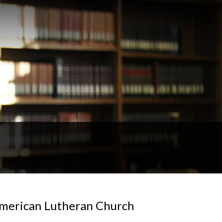
 American Lutheran Church