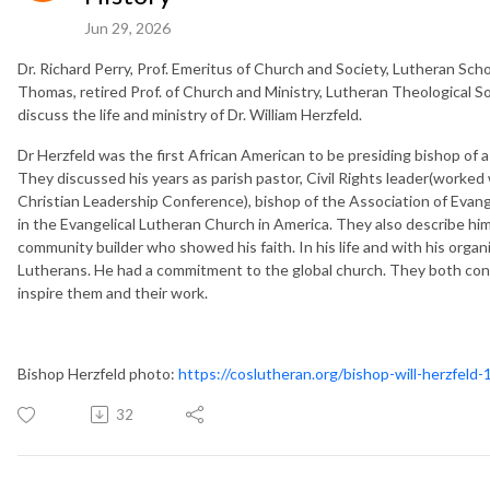
Jun 29, 2026
Dr. Richard Perry, Prof. Emeritus of Church and Society, Lutheran Sch
Thomas, retired Prof. of Church and Ministry, Lutheran Theological 
discuss the life and ministry of Dr. William Herzfeld.
Dr Herzfeld was the first African American to be presiding bishop of 
They discussed his years as parish pastor, Civil Rights leader(worked
Christian Leadership Conference), bishop of the Association of Evan
in the Evangelical Lutheran Church in America. They also describe him a
community builder who showed his faith. In his life and with his organi
Lutherans. He had a commitment to the global church. They both concl
inspire them and their work.
Bishop Herzfeld photo:
https://coslutheran.org/bishop-will-herzfeld
32