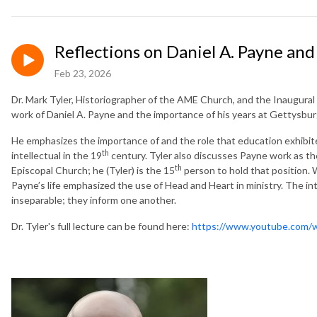
Reflections on Daniel A. Payne an
Feb 23, 2026
Dr. Mark Tyler, Historiographer of the AME Church, and the Inaugural D
work of Daniel A. Payne and the importance of his years at Gettysbur
He emphasizes the importance of and the role that education exhibite
th
intellectual in the 19
century. Tyler also discusses Payne work as th
th
Episcopal Church; he (Tyler) is the 15
person to hold that position. W
Payne’s life emphasized the use of Head and Heart in ministry. The i
inseparable; they inform one another.
Dr. Tyler's full lecture can be found here:
https://www.youtube.com