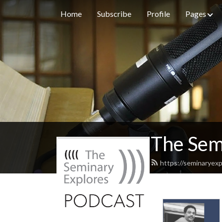
Home
Subscribe
Profile
Pages
The Sem
https://seminaryexp