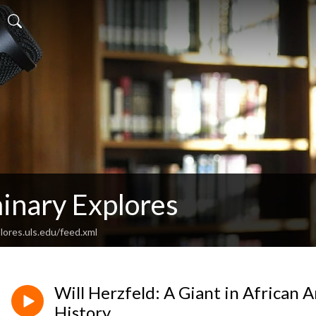
inary Explores
lores.uls.edu/feed.xml
Will Herzfeld: A Giant in African
History