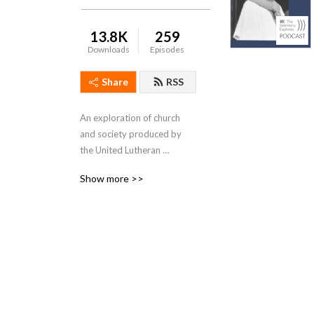
13.8K
259
Downloads
Episodes
Share
RSS
An exploration of church 
and society produced by 
the United Lutheran 
Seminary with campuses in 
Show more >>
Gettysburg and 
Philadelphia, PA.