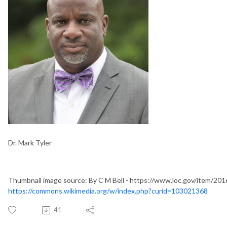
Dr. Mark Tyler
Thumbnail image source: By C M Bell - https://www.loc.gov/item/201
https://commons.wikimedia.org/w/index.php?curid=103021368
41